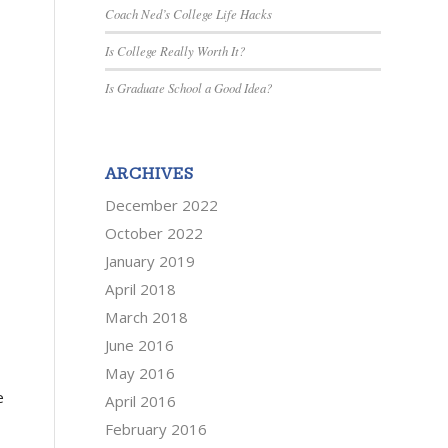
Coach Ned’s College Life Hacks
Is College Really Worth It?
Is Graduate School a Good Idea?
ARCHIVES
December 2022
October 2022
January 2019
April 2018
March 2018
June 2016
May 2016
e
April 2016
February 2016