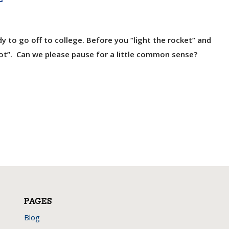
ady to go off to college. Before you “light the rocket” and
got”. Can we please pause for a little common sense?
PAGES
Blog