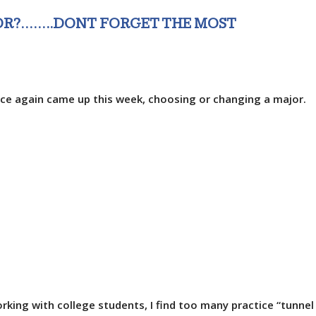
OR?……..DONT FORGET THE MOST
ce again came up this week, choosing or changing a major.
rking with college students, I find too many practice “tunnel