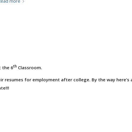
Read more
th
 the 6
Classroom.
ir resumes for employment after college. By the way here’s 
te!!!