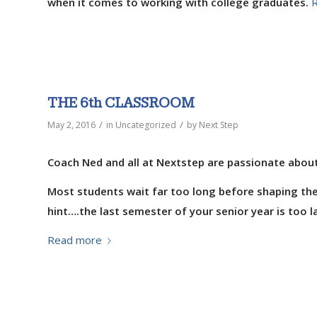
when it comes to working with college graduates.
THE 6th CLASSROOM
/
/
May 2, 2016
in
Uncategorized
by
Next Step
Coach Ned and all at Nextstep are passionate about
Most students wait far too long before shaping the
hint….the last semester of your senior year is too la
Read more