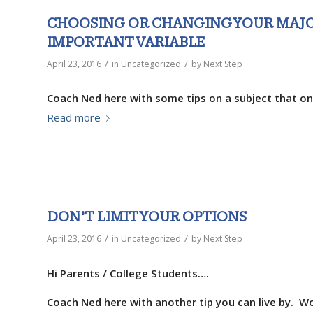
CHOOSING OR CHANGING YOUR MAJ
IMPORTANT VARIABLE
/
/
April 23, 2016
in
Uncategorized
by
Next Step
Coach Ned here with some tips on a subject that on
Read more
DON’T LIMIT YOUR OPTIONS
/
/
April 23, 2016
in
Uncategorized
by
Next Step
Hi Parents / College Students….
Coach Ned here with another tip you can live by. Wo