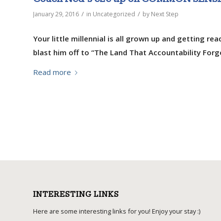
/
/
January 29, 2016
in
Uncategorized
by
Next Step
Your little millennial is all grown up and getting re
blast him off to “The Land That Accountability For
Read more
INTERESTING LINKS
Here are some interesting links for you! Enjoy your stay :)