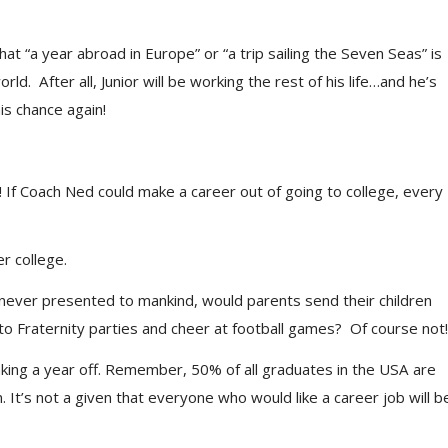
 “a year abroad in Europe” or “a trip sailing the Seven Seas” is
ld. After all, Junior will be working the rest of his life…and he’s
is chance again!
 If Coach Ned could make a career out of going to college, every
r college.
as never presented to mankind, would parents send their children
to Fraternity parties and cheer at football games? Of course not!
ng a year off. Remember, 50% of all graduates in the USA are
t’s not a given that everyone who would like a career job will b