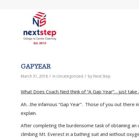
GAP YEAR
/
/
March 31, 2018
in
Uncategorized
by
Next Step
What Does Coach Ned think of “A Gap Year”….just take 
Ah…the infamous “Gap Year”. Those of you out there in 
explain.
After completing the burdensome task of obtaining an 
climbing Mt. Everest in a bathing suit and without oxyg