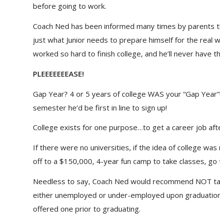
before going to work.
Coach Ned has been informed many times by parents that
just what Junior needs to prepare himself for the real wor
worked so hard to finish college, and he’ll never have th
PLEEEEEEEASE!
Gap Year? 4 or 5 years of college WAS your “Gap Year”!
semester he’d be first in line to sign up!
College exists for one purpose…to get a career job afte
If there were no universities, if the idea of college w
off to a $150,000, 4-year fun camp to take classes, go 
Needless to say, Coach Ned would recommend NOT taki
either unemployed or under-employed upon graduation. I
offered one prior to graduating.