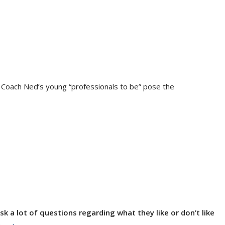
f Coach Ned’s young “professionals to be” pose the
k a lot of questions regarding what they like or don’t like