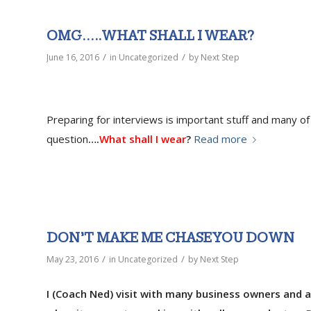
OMG…..WHAT SHALL I WEAR?
/
/
June 16, 2016
in
Uncategorized
by
Next Step
Preparing for interviews is important stuff and many o
question
….
What shall I wear
?
Read more
DON’T MAKE ME CHASE YOU DOWN
/
/
May 23, 2016
in
Uncategorized
by
Next Step
I (Coach Ned) visit with many business owners and as