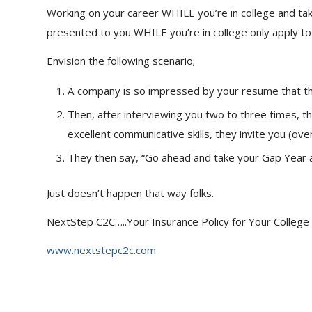
Working on your career WHILE you’re in college and tak
presented to you WHILE you’re in college only apply to 
Envision the following scenario;
A company is so impressed by your resume that they
Then, after interviewing you two to three times, 
excellent communicative skills, they invite you (ove
They then say, “Go ahead and take your Gap Year 
Just doesn’t happen that way folks.
NextStep C2C…..Your Insurance Policy for Your College
www.nextstepc2c.com