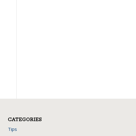
CATEGORIES
Tips