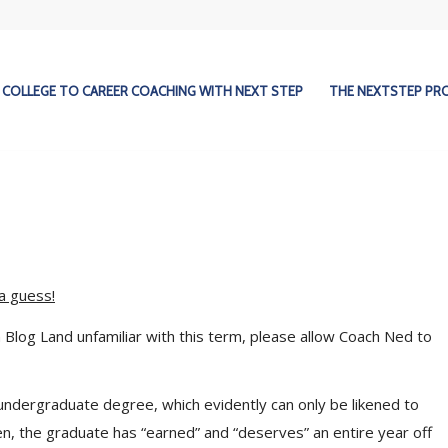
COLLEGE TO CAREER COACHING WITH NEXT STEP
THE NEXTSTEP P
a guess!
Blog Land unfamiliar with this term, please allow Coach Ned to
undergraduate degree, which evidently can only be likened to
en, the graduate has “earned” and “deserves” an entire year off