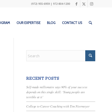
(972) 955-6959
|
972-804-1200
ROGRAM
OUR EXPERTISE
BLOG
CONTACT US
RECENT POSTS
Self-made millionaire says 90% of your success
depends on this single skill: ‘Young people are
terrible at it’
College to Career Coaching with Tim Niermeyer