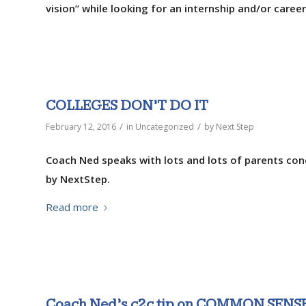
vision” while looking for an internship and/or career
COLLEGES DON’T DO IT
/
/
February 12, 2016
in
Uncategorized
by
Next Step
Coach Ned speaks with lots and lots of parents con
by NextStep.
Read more
Coach Ned’s c2c tip on COMMON SENS