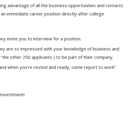
ing advantage of all the business opportunities and contacts
an immediate career position directly after college.
 invite you to interview for a position.
they are so impressed with your knowledge of business and
r the other 250 applicants ) to be part of their company.
and when you’re rested and ready, come report to work”.
 Investment!