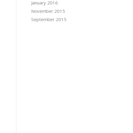
January 2016
November 2015
September 2015