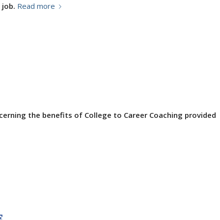
 job.
Read more
cerning the benefits of College to Career Coaching provided
E