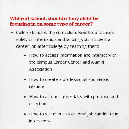
underemployed. NextStep has a 97.9% success
rate with its students landing career jobs
in their
desired field of study
.
While at school, shouldn’t my child be
focusing in on some type of career?
College handles the curriculum. NextStep focuses
solely on internships and landing your student a
career job after college by teaching them:
How to access information and interact with
the campus Career Center and Alumni
Association
How to create a professional and viable
résumé
How to attend career fairs with purpose and
direction