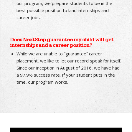
and career jobs?
We are not an employment agency; therefore, we
do not “find” jobs for our clients. However, through
our program, we prepare students to be in the
best possible position to land internships and
career jobs.
Does NextStep guarantee my child will get
internships and a career position?
While we are unable to “guarantee” career
placement, we like to let our record speak for itself.
Since our inception in August of 2016, we have had
a 97.9% success rate. If your student puts in the
time, our program works.