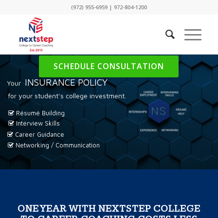
(972) 955-6959
|
972-804-1200
SCHEDULE CONSULTATION
INSURANCE POLICY
Your
for your student's college investment.
Résumé Building
Interview Skills
Career Guidance
Networking / Communication
ONE YEAR WITH NEXTSTEP COLLEGE