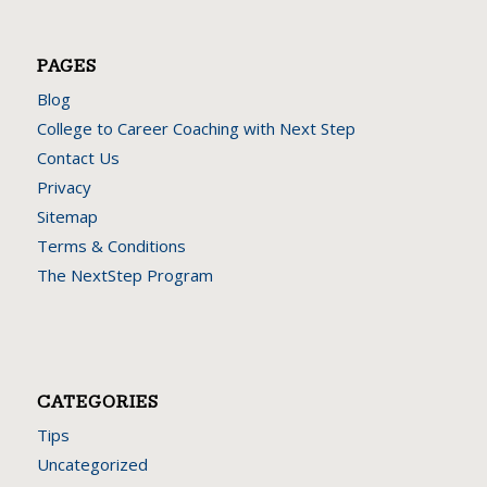
Here are some interesting links for you! Enjoy your stay :)
PAGES
Blog
College to Career Coaching with Next Step
Contact Us
Privacy
Sitemap
Terms & Conditions
The NextStep Program
CATEGORIES