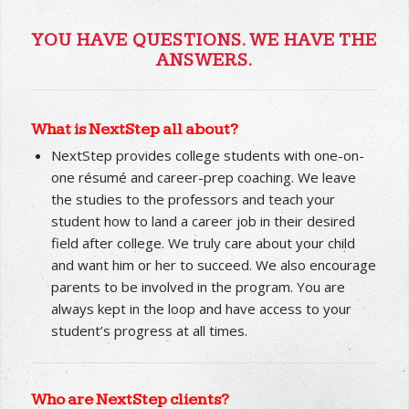
YOU HAVE QUESTIONS. WE HAVE THE
ANSWERS.
What is NextStep all about?
NextStep provides college students with one-on-
one résumé and career-prep coaching. We leave
the studies to the professors and teach your
student how to land a career job in their desired
field after college. We truly care about your child
and want him or her to succeed. We also encourage
parents to be involved in the program. You are
always kept in the loop and have access to your
student’s progress at all times.