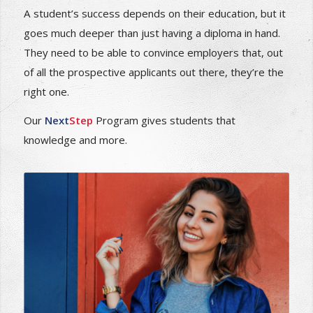
How to be positioned to field career job offers
prior to graduation
A student’s success depends on their education, but it
goes much deeper than just having a diploma in hand.
They need to be able to convince employers that, out
of all the prospective applicants out there, they’re the
right one.
Our
Next
Step
Program gives students that
knowledge and more.