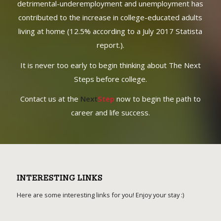
START TODAY!
Waiting to create your personalized game plan can be
detrimental-underemployment and unemployment has
contributed to the increase in college-educated adults
living at home (12.5% according to a July 2017 Statista
report.).
It is never too early to begin thinking about The Next
Steps before college.
Contact us at the
Next
Step
now to begin the path to
career and life success.
INTERESTING LINKS