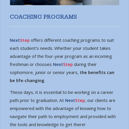
COACHING PROGRAMS
Next
Step
offers different coaching programs to suit
each student’s needs. Whether your student takes
advantage of the four-year program as an incoming
freshman or chooses
Next
Step
during their
sophomore, junior or senior years,
the benefits can
be life-changing
.
These days, it is essential to be working on a career
path prior to graduation. At
Next
Step
, our clients are
empowered with the advantage of knowing how to