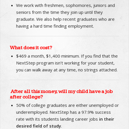
Who are NextStep clients?
We work with freshmen, sophomores, juniors and
seniors from the time they join up until they
graduate. We also help recent graduates who are
having a hard time finding employment.
What does it cost?
$469 a month, $1,400 minimum. If you find that the
NextStep program isn’t working for your student,
you can walk away at any time, no strings attached.
After all this money, will my child have a job
after college?
50% of college graduates are either unemployed or