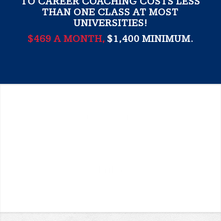
TO CAREER COACHING COSTS LESS
THAN ONE CLASS AT MOST
UNIVERSITIES!
$469 A MONTH,
$1,400 MINIMUM.
I put my trust in you and it’s
paid off “tenfold!” Thank you
for being there to push and
guide me.
Stephanie
University of Arkansas