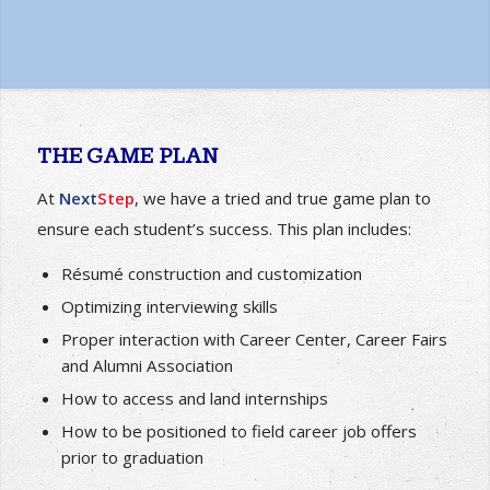
navigate their path to employment and provided with
the tools and knowledge to get there!
THE GAME PLAN
At
Next
Step
, we have a tried and true game plan to
ensure each student’s success. This plan includes:
Résumé construction and customization
Optimizing interviewing skills
Proper interaction with Career Center, Career Fairs
and Alumni Association
How to access and land internships