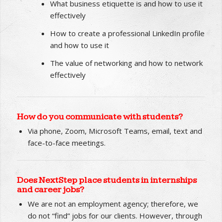
How to stand out as an ideal job candidate in
interviews
What business etiquette is and how to use it
effectively
How to create a professional LinkedIn profile
and how to use it
The value of networking and how to network
effectively
How do you communicate with students?
Via phone, Zoom, Microsoft Teams, email, text and
face-to-face meetings.
Does NextStep place students in internships