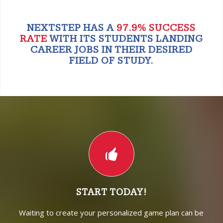
NEXTSTEP HAS A
97.9% SUCCESS
RATE
WITH ITS STUDENTS LANDING
CAREER JOBS IN THEIR DESIRED
FIELD OF STUDY.