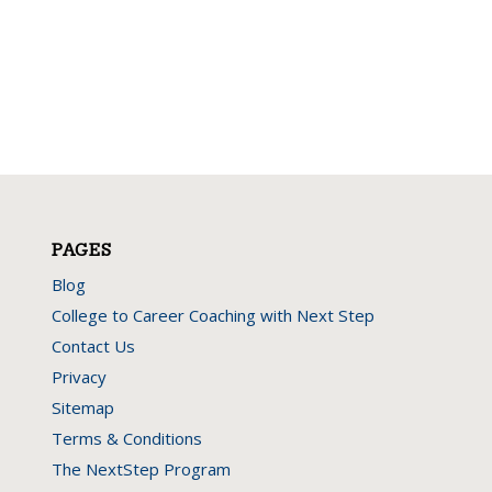
PAGES
Blog
College to Career Coaching with Next Step
Contact Us
Privacy
Sitemap
Terms & Conditions
The NextStep Program