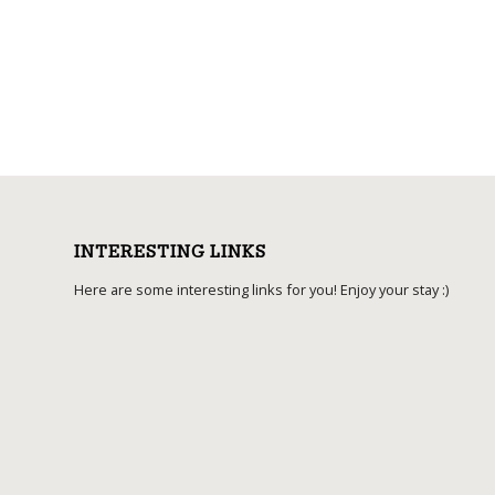
INTERESTING LINKS
Here are some interesting links for you! Enjoy your stay :)