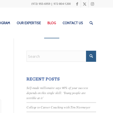
(972) 955-6959
|
972-804-1200
ROGRAM
OUR EXPERTISE
BLOG
CONTACT US
RECENT POSTS
Self-made millionaire says 90% of your success
depends on this single skill: ‘Young people are
terrible at it’
College to Career Coaching with Tim Niermeyer