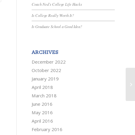
Coach Ned’s College Life Hacks
Is College Really Worth It?
Is Graduate School a Good Idea?
ARCHIVES
December 2022
October 2022
Se
January 2019
yo
April 2018
sin
March 2018
June 2016
May 2016
April 2016
February 2016