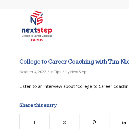
College to Career Coaching with Tim N
/
/
October 4, 2022
in
Tips
by
Next Step
Listen to an interview about “College to Career Coachi
Share this entry