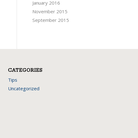
January 2016
November 2015
September 2015
CATEGORIES
Tips
Uncategorized