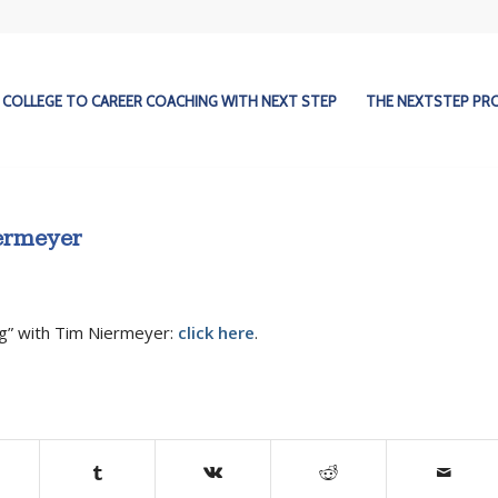
COLLEGE TO CAREER COACHING WITH NEXT STEP
THE NEXTSTEP P
iermeyer
ng” with Tim Niermeyer:
click here
.